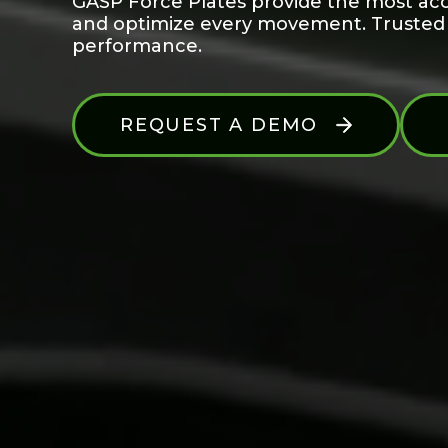
GASP Force Plates provide the most acc
and optimize every movement. Trusted by
performance.
REQUEST A DEMO