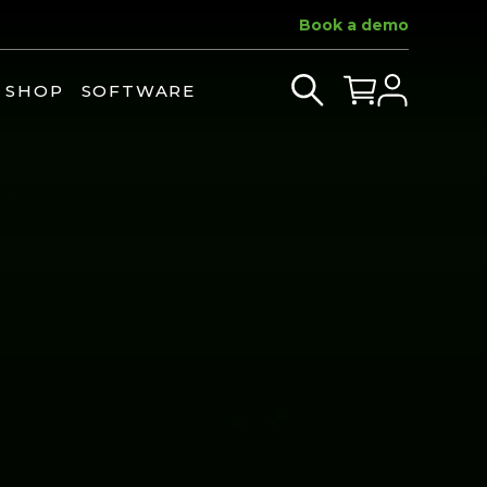
Book a demo
SHOP
SOFTWARE