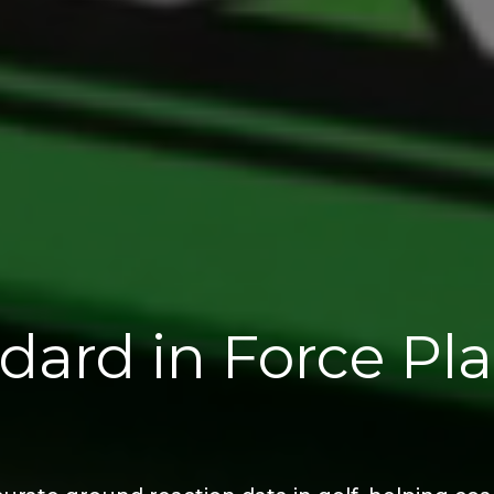
dard in Force Pl