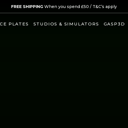
FREE SHIPPING
When you spend £50 /
T&C’s apply
CE PLATES
STUDIOS & SIMULATORS
GASP3D