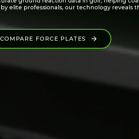
urate ground reaction data in golf, helping co
 elite professionals, our technology reveals t
COMPARE FORCE PLATES