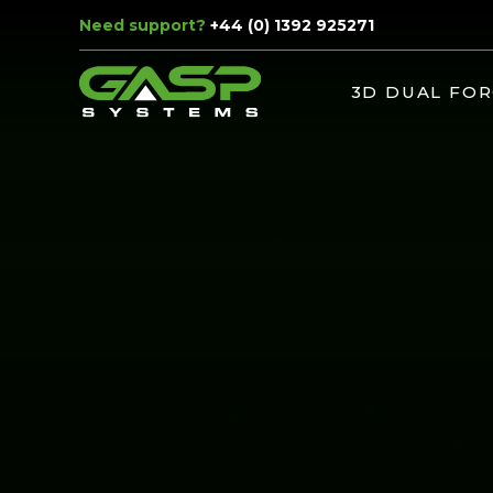
Need support?
+44 (0) 1392 925271
3D DUAL FOR