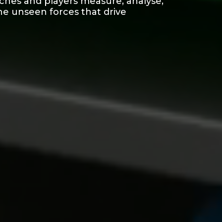
aches and players measure, analyse,
he unseen forces that drive