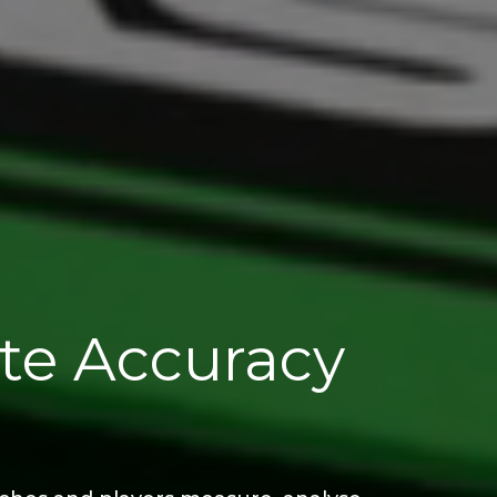
ate Accuracy