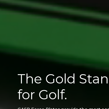
The Gold Stan
for Golf.