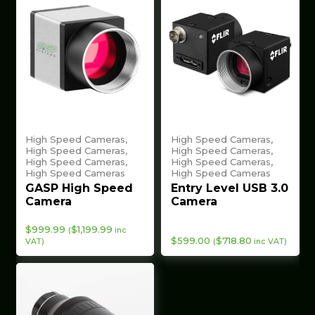
High Speed Cameras,
High Speed Cameras,
High Speed Cameras,
High Speed Cameras,
High Speed Cameras,
High Speed Cameras,
High Speed Cameras
High Speed Cameras
GASP High Speed
Entry Level USB 3.0
Camera
Camera
$
999.99
$
1,199.99
(
inc
$
599.00
$
718.80
VAT)
(
inc VAT)