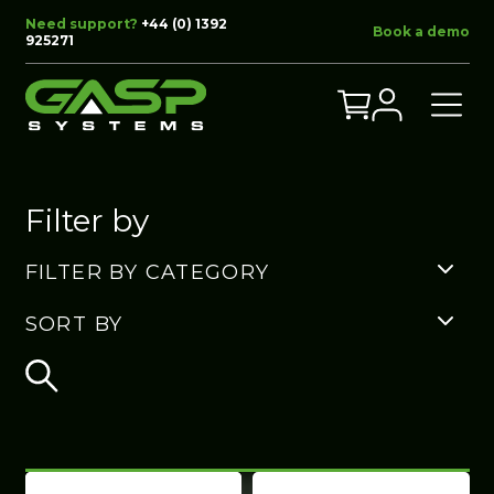
Need support?
+44 (0) 1392
Book a demo
925271
Filter by
FILTER BY CATEGORY
SORT BY