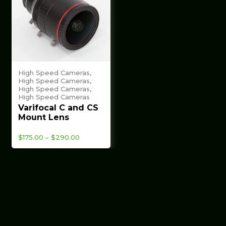
High Speed Cameras,
High Speed Cameras,
High Speed Cameras,
High Speed Cameras
Varifocal C and CS
Mount Lens
Price
$
175.00
–
$
290.00
range:
$175.00
through
$290.00