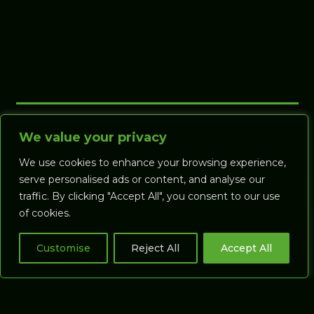
We value your privacy
We use cookies to enhance your browsing experience,
serve personalised ads or content, and analyse our
traffic. By clicking "Accept All", you consent to our use
of cookies.
Customise
Reject All
Accept All
Call us on:
+44 (0) 1392 925271
Email:
support@gaspsystems.com
© Gasp Systems Ltd, Clifton Hill Driving
Range, Belmont Road, Exeter, Devon EX1