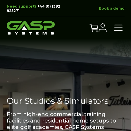
Need support?
+44 (0) 1392
Book a demo
925271
Our Studios & Simulators
From high-end commercial training
facilities and residential home setups to
elite golf academies, GASP Systems