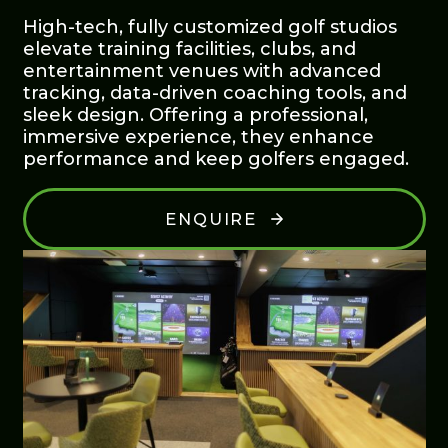
High-tech, fully customized golf studios
elevate training facilities, clubs, and
entertainment venues with advanced
tracking, data-driven coaching tools, and
sleek design. Offering a professional,
immersive experience, they enhance
performance and keep golfers engaged.
ENQUIRE