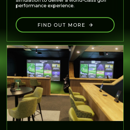
simulation to deliver a world-class golf
performance experience.
FIND OUT MORE