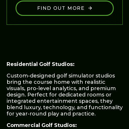
FIND OUT MORE
Residential Golf Studios:
Custom-designed golf simulator studios
bring the course home with realistic
visuals, pro-level analytics, and premium
design. Perfect for dedicated rooms or
integrated entertainment spaces, they
blend luxury, technology, and functionality
for year-round play and practice.
Commercial Golf Studios: