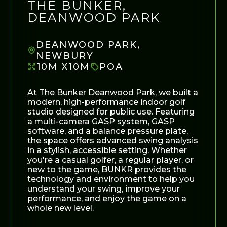
THE BUNKER,
DEANWOOD PARK
DEANWOOD PARK,
NEWBURY
10M X10M
POA
At The Bunker Deanwood Park, we built a
modern, high-performance indoor golf
studio designed for public use. Featuring
a multi-camera GASP system, GASP
software, and a balance pressure plate,
the space offers advanced swing analysis
in a stylish, accessible setting. Whether
you're a casual golfer, a regular player, or
new to the game, BUNKR provides the
technology and environment to help you
understand your swing, improve your
performance, and enjoy the game on a
whole new level.