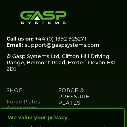
Call us on:
+44 (0) 1392 925271
Email:
support@gaspsystems.com
© Gasp Systems Ltd, Clifton Hill Driving
Range, Belmont Road, Exeter, Devon EX1
2DJ
SHOP
FORCE &
PRESSURE
Force Plates
PLATES
Accessories
Portables and
Home Studio
We value your privacy
studio
Golf Enclosures