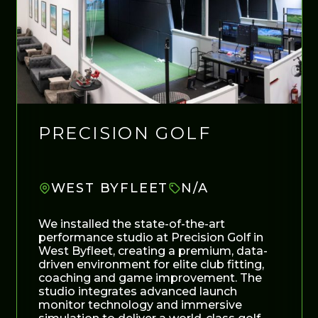
PRECISION GOLF
WEST BYFLEET
N/A
We installed the state-of-the-art
performance studio at Precision Golf in
West Byfleet, creating a premium, data-
driven environment for elite club fitting,
coaching and game improvement. The
studio integrates advanced launch
monitor technology and immersive