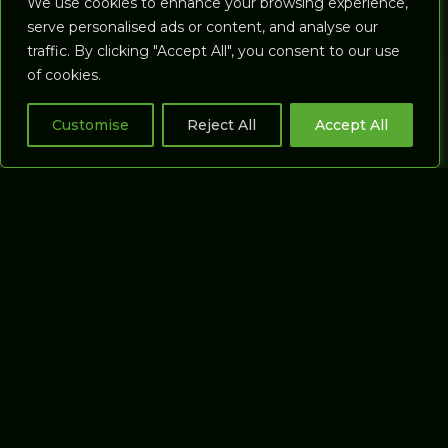
We use cookies to enhance your browsing experience,
Compare force
Golf Range Mats
serve personalised ads or content, and analyse our
plates
traffic. By clicking "Accept All", you consent to our use
Golf Training Aids
of cookies.
GOLF
Launch Monitors
SIMULATORS
Accessories
Customise
Reject All
Accept All
All Studios
Account
Coaching Studios
Cart
Commercial
Studios
Putting Studios
GASP3D
SOFTWARE
About Gasp3D
Our software
Gasp3D Software
Support