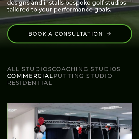
designs and installs bespoke golf studios
tailored to your performance goals.
BOOK A CONSULTATION
ALL STUDIOS
COACHING STUDIOS
COMMERCIAL
PUTTING STUDIO
RESIDENTIAL