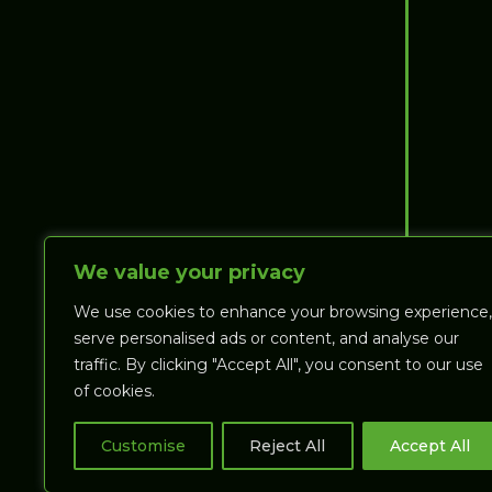
We value your privacy
We use cookies to enhance your browsing experience,
serve personalised ads or content, and analyse our
traffic. By clicking "Accept All", you consent to our use
of cookies.
MANAGE ACCOUNT
Customise
Reject All
Accept All
VIEW
(T:
$
0.00
)
CART