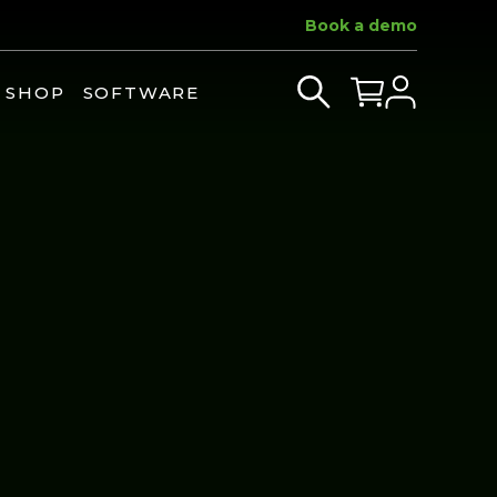
Book a demo
SHOP
SOFTWARE