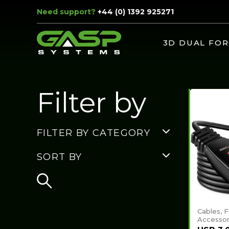
Need support?
+44 (0) 1392 925271
3D DUAL FOR
Filter by
FILTER BY CATEGORY
SORT BY
Cables, 
Accessor