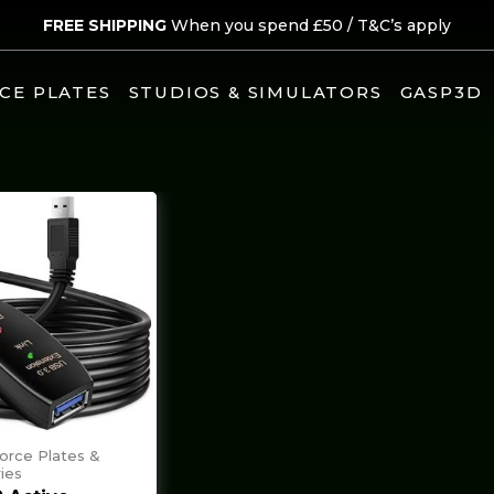
FREE SHIPPING
When you spend £50 /
T&C’s apply
CE PLATES
STUDIOS & SIMULATORS
GASP3D
Force Plates &
ies