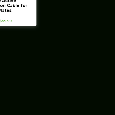
 Active
on Cable for
lates
Price
$
59.99
range:
$35.99
through
$59.99