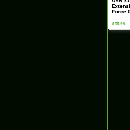
USB 3.0
Extensi
Force P
$
35.99
–