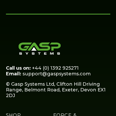
Call us on:
+44 (0) 1392 925271
Email:
support@gaspsystems.com
© Gasp Systems Ltd, Clifton Hill Driving
Range, Belmont Road, Exeter, Devon EX1
2DJ
SHOP
FORCE &