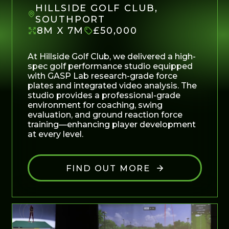
HILLSIDE GOLF CLUB,
SOUTHPORT
8M X 7M
£50,000
At Hillside Golf Club, we delivered a high-
spec golf performance studio equipped
with GASP Lab research-grade force
plates and integrated video analysis. The
studio provides a professional-grade
environment for coaching, swing
evaluation, and ground reaction force
training—enhancing player development
at every level.
FIND OUT MORE