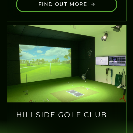
FIND OUT MORE
HILLSIDE GOLF CLUB