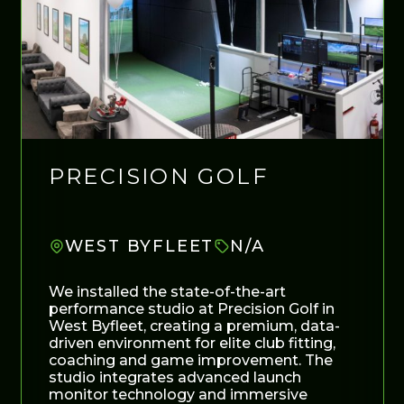
PRECISION GOLF
WEST BYFLEET
N/A
We installed the state-of-the-art
performance studio at Precision Golf in
West Byfleet, creating a premium, data-
driven environment for elite club fitting,
coaching and game improvement. The
studio integrates advanced launch
monitor technology and immersive