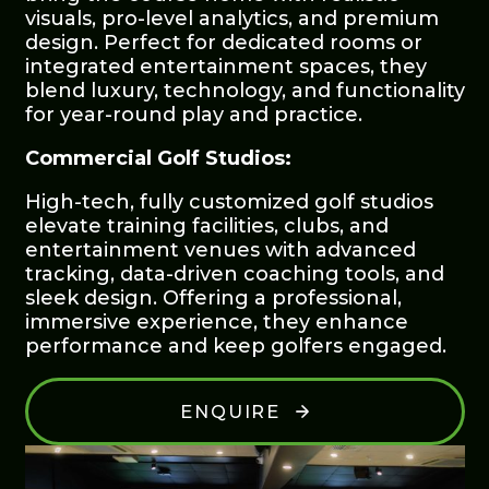
visuals, pro-level analytics, and premium
design. Perfect for dedicated rooms or
integrated entertainment spaces, they
blend luxury, technology, and functionality
for year-round play and practice.
Commercial Golf Studios:
High-tech, fully customized golf studios
elevate training facilities, clubs, and
entertainment venues with advanced
tracking, data-driven coaching tools, and
sleek design. Offering a professional,
immersive experience, they enhance
performance and keep golfers engaged.
ENQUIRE