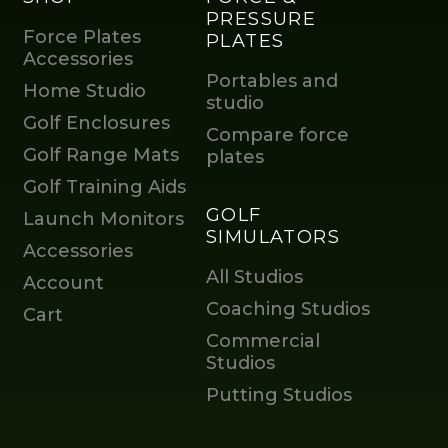
PRESSURE
Force Plates
PLATES
Accessories
Portables and
Home Studio
studio
Golf Enclosures
Compare force
Golf Range Mats
plates
Golf Training Aids
GOLF
Launch Monitors
SIMULATORS
Accessories
All Studios
Account
Coaching Studios
Cart
Commercial
Studios
Putting Studios