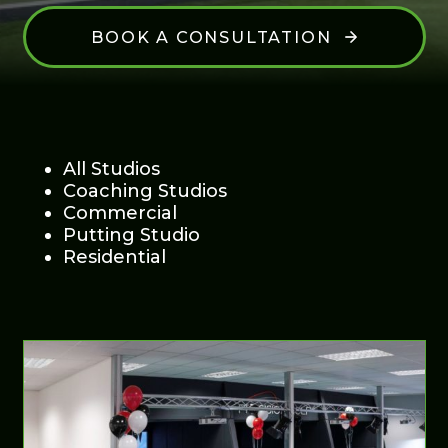
BOOK A CONSULTATION
All Studios
Coaching Studios
Commercial
Putting Studio
Residential