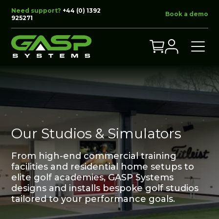
Need support?
+44 (0) 1392
Book a demo
925271
Our Studios & Simulators
From high-end commercial training
facilities and residential home setups to
elite golf academies, GASP Systems
designs and installs bespoke golf studios
tailored to your performance goals.