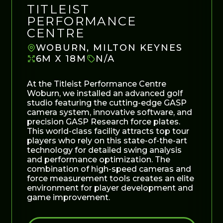
TITLEIST
PERFORMANCE
CENTRE
WOBURN, MILTON KEYNES
6M X 18M
N/A
At the Titleist Performance Centre
Woburn, we installed an advanced golf
studio featuring the cutting-edge GASP
camera system, innovative software, and
precision GASP Research force plates.
This world-class facility attracts top tour
players who rely on this state-of-the-art
technology for detailed swing analysis
and performance optimization. The
combination of high-speed cameras and
force measurement tools creates an elite
environment for player development and
game improvement.