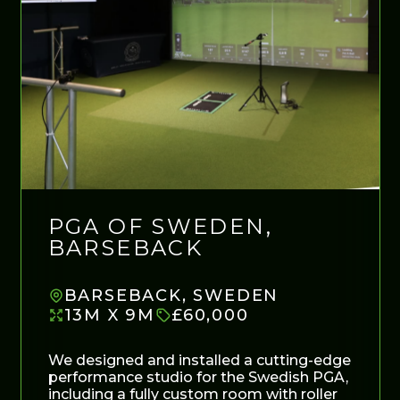
PGA OF SWEDEN,
BARSEBACK
BARSEBACK, SWEDEN
13M X 9M
£60,000
We designed and installed a cutting-edge
performance studio for the Swedish PGA,
including a fully custom room with roller