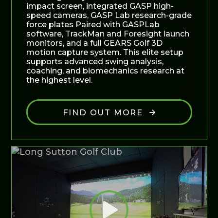
impact screen, integrated GASP high-
speed cameras, GASP Lab research-grade
force plates Paired with GASPLab
software, TrackMan and Foresight launch
monitors, and a full GEARS Golf 3D
motion capture system. This elite setup
supports advanced swing analysis,
coaching, and biomechanics research at
the highest level.
FIND OUT MORE