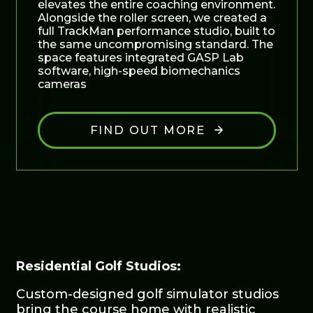
elevates the entire coaching environment.
Alongside the roller screen, we created a
full TrackMan performance studio, built to
the same uncompromising standard. The
space features integrated GASP Lab
software, high-speed biomechanics
cameras
FIND OUT MORE
Residential Golf Studios:
Custom-designed golf simulator studios
bring the course home with realistic