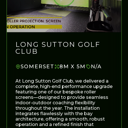
LONG SUTTON GOLF
CLUB
SOMERSET
8M X 5M
N/A
At Long Sutton Golf Club, we delivered a
complete, high-end performance upgrade
featuring one of our bespoke roller
screens—designed to provide seamless
indoor-outdoor coaching flexibility
throughout the year. The installation
integrates flawlessly with the bay
architecture, offering a smooth, robust
operation and a refined finish that