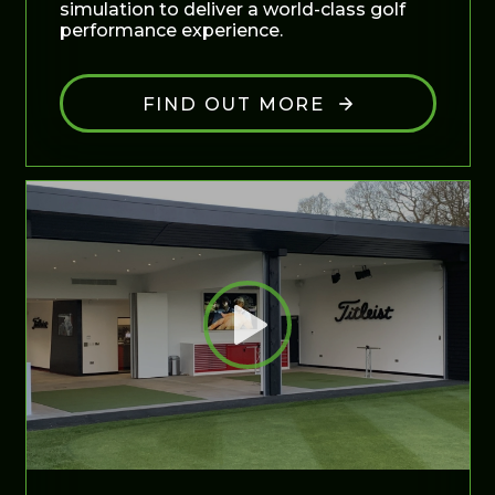
simulation to deliver a world-class golf
performance experience.
FIND OUT MORE