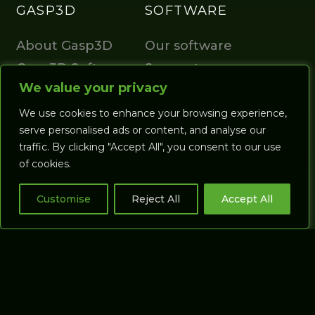
GASP3D
SOFTWARE
About Gasp3D
Our software
Gasp3D Software
Support
We value your privacy
We use cookies to enhance your browsing experience,
serve personalised ads or content, and analyse our
traffic. By clicking "Accept All", you consent to our use
of cookies.
Gasp Support
Gasp Distributors
Customise
Reject All
Accept All
Terms & Conditions
Privacy Policy
Return Policy
Sitemap
Certification