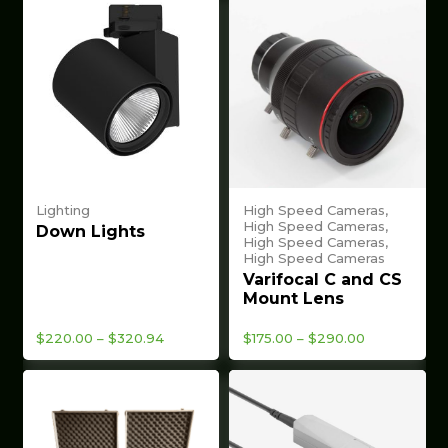
Lighting
High Speed Cameras,
High Speed Cameras,
Down Lights
High Speed Cameras,
High Speed Cameras
Varifocal C and CS
Mount Lens
Price
Price
$
220.00
–
$
320.94
$
175.00
–
$
290.00
range:
range:
$220.00
$175.00
through
through
$320.94
$290.00