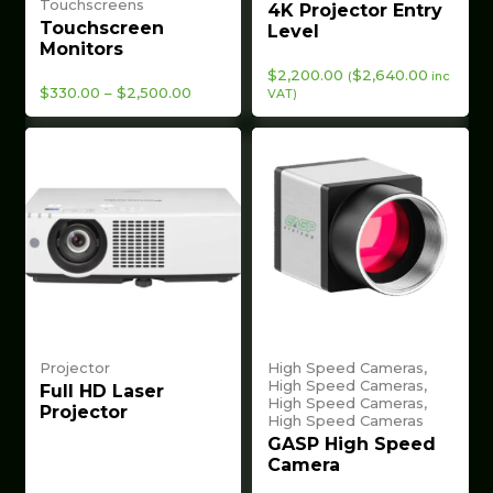
Touchscreens
4K Projector Entry
Touchscreen
Level
Monitors
$
2,200.00
$
2,640.00
(
inc
Price
$
330.00
–
$
2,500.00
VAT)
range:
$330.00
through
$2,500.00
Projector
High Speed Cameras,
High Speed Cameras,
Full HD Laser
High Speed Cameras,
Projector
High Speed Cameras
GASP High Speed
Camera