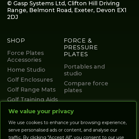
© Gasp Systems Ltd, Clifton Hill Driving
Range, Belmont Road, Exeter, Devon EX1
2DJ
SHOP
FORCE &
PRESSURE
Force Plates
PLATES
Accessories
Portables and
Home Studio
studio
Golf Enclosures
Compare force
Golf Range Mats
plates
Golf Training Aids
GOLF
Launch Monitors
We value your privacy
SIMULATORS
Accessories
We use cookies to enhance your browsing experience,
All Studios
Account
serve personalised ads or content, and analyse our
Coaching Studios
traffic. By clicking "Accept All", you consent to our use