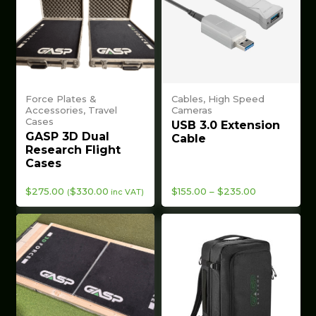
Force Plates &
Cables, High Speed
Accessories, Travel
Cameras
Cases
USB 3.0 Extension
GASP 3D Dual
Cable
Research Flight
Cases
Price
$
275.00
$
330.00
$
155.00
–
$
235.00
(
inc VAT)
range:
$155.00
through
$235.00