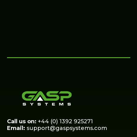
Call us on:
+44 (0) 1392 925271
Email:
support@gaspsystems.com