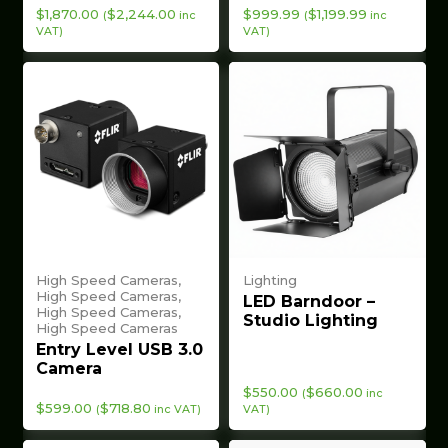
$
1,870.00
$
2,244.00
$
999.99
$
1,199.99
(
inc
(
inc
VAT)
VAT)
High Speed Cameras,
Lighting
High Speed Cameras,
LED Barndoor –
High Speed Cameras,
Studio Lighting
High Speed Cameras
Entry Level USB 3.0
Camera
$
550.00
$
660.00
(
inc
$
599.00
$
718.80
(
inc VAT)
VAT)