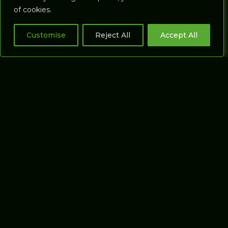
Cart
of cookies.
Commercial
Studios
Customise
Reject All
Accept All
Putting Studios
GASP3D
SOFTWARE
About Gasp3D
Our software
Gasp3D Software
Support
Gasp Support
Gasp Distributors
Terms & Conditions
Privacy Policy