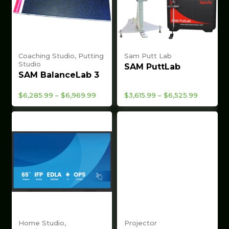
Coaching Studio, Putting
Sam Putt Lab
Studio
SAM PuttLab
SAM BalanceLab 3
Price
Price
$
6,285.99
–
$
6,969.99
$
3,615.99
–
$
6,525.99
range:
range:
$6,285.99
$3,615.99
through
through
$6,969.99
$6,525.9
Home Studio,
Projector