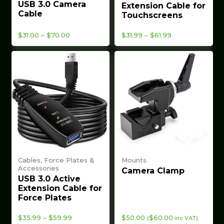
USB 3.0 Camera
Extension Cable for
Cable
Touchscreens
Price
Price
$
31.00
–
$
70.00
$
31.99
–
$
61.99
range:
range:
$31.00
$31.99
through
through
$70.00
$61.99
Cables, Force Plates &
Mounts
Accessories
Camera Clamp
USB 3.0 Active
Extension Cable for
Force Plates
Price
$
35.99
–
$
59.99
$
50.00
$
60.00
(
inc VAT)