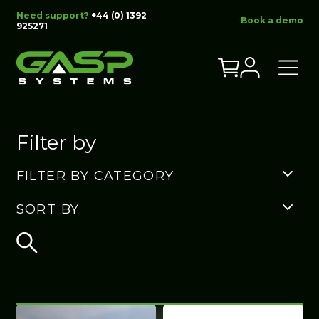
Need support?
+44 (0) 1392
Book a demo
925271
Filter by
FILTER BY CATEGORY
SORT BY