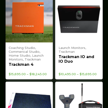
Coaching Studio,
Launch Monitors,
Commerical Studio,
Trackman
Home Studio, Launch
Trackman IO and
Monitors, Trackman
IO Duo
Trackman 4
Price
Price
$
15,695.00
–
$
18,245.00
$
10,495.00
–
$
15,695.00
range:
range:
$15,695.00
$10,49
through
throug
$18,245.00
$15,69