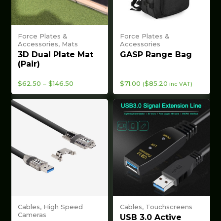
Force Plates &
Force Plates &
Accessories, Mats
Accessories
3D Dual Plate Mat
GASP Range Bag
(Pair)
Price
$
62.50
–
$
146.50
$
71.00
$
85.20
(
inc VAT)
range:
$62.50
through
$146.50
Cables, High Speed
Cables, Touchscreens
Cameras
USB 3.0 Active