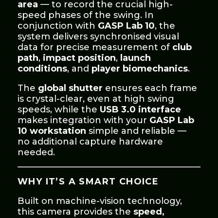
area
— to record the crucial high-
speed phases of the swing. In
conjunction with
GASP Lab 10
, the
system delivers synchronised visual
data for precise measurement of
club
path
,
impact position
,
launch
conditions
, and
player biomechanics
.
The
global shutter
ensures each frame
is crystal-clear, even at high swing
speeds, while the
USB 3.0 interface
makes integration with your
GASP Lab
10 workstation
simple and reliable —
no additional capture hardware
needed.
WHY IT’S A SMART CHOICE
Built on machine-vision technology,
this camera provides the
speed,