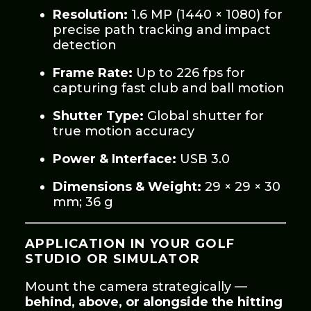
Resolution:
1.6 MP (1440 × 1080) for
precise path tracking and impact
detection
Frame Rate:
Up to 226 fps for
capturing fast club and ball motion
Shutter Type:
Global shutter for
true motion accuracy
Power & Interface:
USB 3.0
Dimensions & Weight:
29 × 29 × 30
mm; 36 g
APPLICATION IN YOUR GOLF
STUDIO OR SIMULATOR
Mount the camera strategically —
behind, above, or alongside the hitting