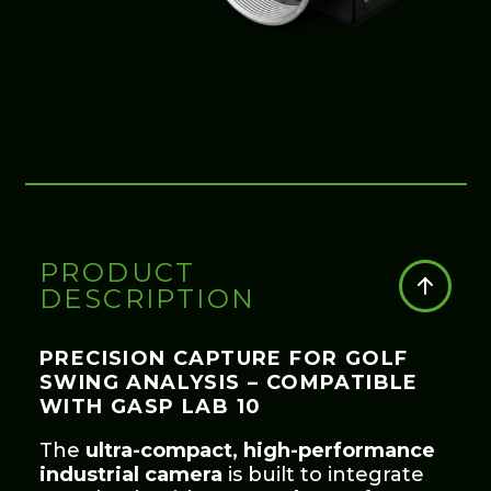
PRODUCT
DESCRIPTION
PRECISION CAPTURE FOR GOLF
SWING ANALYSIS – COMPATIBLE
WITH GASP LAB 10
The
ultra-compact, high-performance
industrial camera
is built to integrate