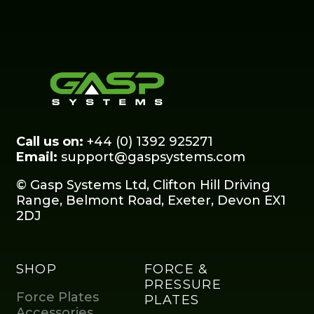
Call us on:
+44 (0) 1392 925271
Email:
support@gaspsystems.com
© Gasp Systems Ltd, Clifton Hill Driving
Range, Belmont Road, Exeter, Devon EX1
2DJ
SHOP
FORCE &
PRESSURE
Force Plates
PLATES
Accessories