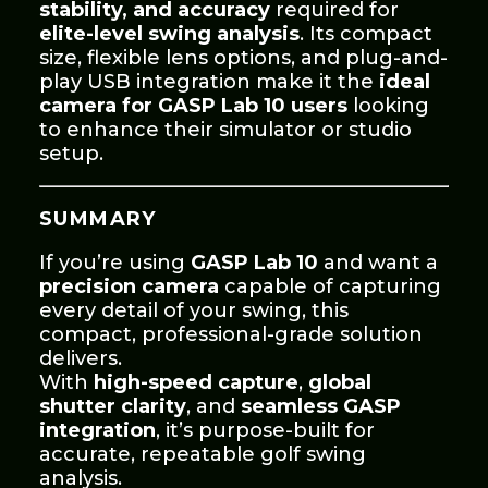
stability, and accuracy
required for
elite-level swing analysis
. Its compact
size, flexible lens options, and plug-and-
play USB integration make it the
ideal
camera for GASP Lab 10 users
looking
to enhance their simulator or studio
setup.
SUMMARY
If you’re using
GASP Lab 10
and want a
precision camera
capable of capturing
every detail of your swing, this
compact, professional-grade solution
delivers.
With
high-speed capture
,
global
shutter clarity
, and
seamless GASP
integration
, it’s purpose-built for
accurate, repeatable golf swing
analysis.