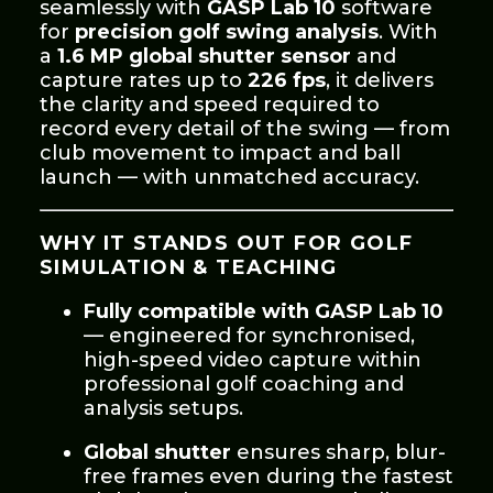
seamlessly with
GASP Lab 10
software
for
precision golf swing analysis
. With
a
1.6 MP global shutter sensor
and
capture rates up to
226 fps
, it delivers
the clarity and speed required to
record every detail of the swing — from
club movement to impact and ball
launch — with unmatched accuracy.
WHY IT STANDS OUT FOR GOLF
SIMULATION & TEACHING
Fully compatible with GASP Lab 10
— engineered for synchronised,
high-speed video capture within
professional golf coaching and
analysis setups.
Global shutter
ensures sharp, blur-
free frames even during the fastest