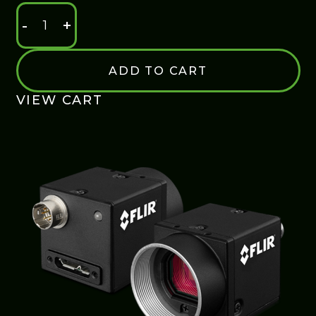
-
+
ENTRY
LEVEL
USB
ADD TO CART
3.0
CAMERA
VIEW CART
QUANTITY