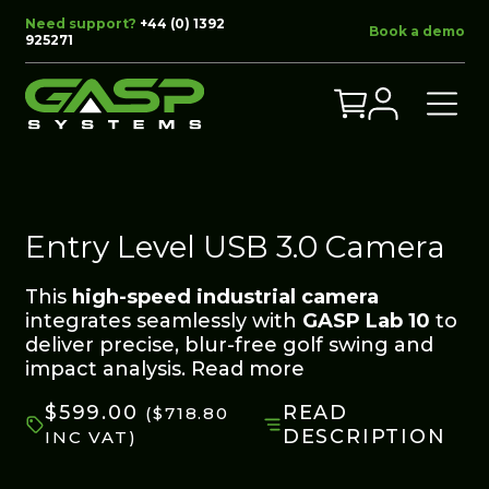
Need support?
+44 (0) 1392
Book a demo
925271
Entry Level USB 3.0 Camera
This
high-speed industrial camera
integrates seamlessly with
GASP Lab 10
to
deliver precise, blur-free golf swing and
impact analysis.
Read more
$
599.00
READ
(
$
718.80
DESCRIPTION
INC VAT)