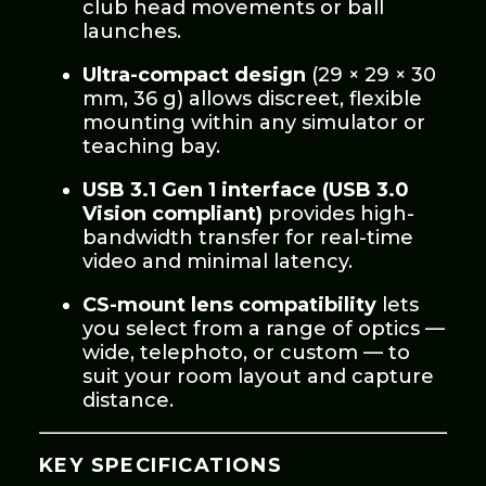
club head movements or ball
launches.
Ultra-compact design
(29 × 29 × 30
mm, 36 g) allows discreet, flexible
mounting within any simulator or
teaching bay.
USB 3.1 Gen 1 interface (USB 3.0
Vision compliant)
provides high-
bandwidth transfer for real-time
video and minimal latency.
CS-mount lens compatibility
lets
you select from a range of optics —
wide, telephoto, or custom — to
suit your room layout and capture
distance.
KEY SPECIFICATIONS