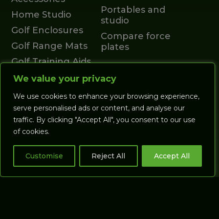
Portables and
Home Studio
studio
Golf Enclosures
Compare force
Golf Range Mats
plates
Golf Training Aids
GOLF
Launch Monitors
We value your privacy
SIMULATORS
Accessories
We use cookies to enhance your browsing experience,
All Studios
Account
serve personalised ads or content, and analyse our
traffic. By clicking "Accept All", you consent to our use
Coaching Studios
Cart
of cookies.
Commercial
Studios
Customise
Reject All
Accept All
Putting Studios
GASP3D
SOFTWARE