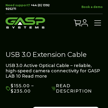
Need support?
+44 (0) 1392
Book a demo
925271
USB 3.0 Extension Cable
USB 3.0 Active Optical Cable – reliable,
high-speed camera connectivity for GASP
LAB 10
Read more
$
155.00
–
READ
PRICE
$
235.00
DESCRIPTION
RANGE:
$155.00
THROUGH