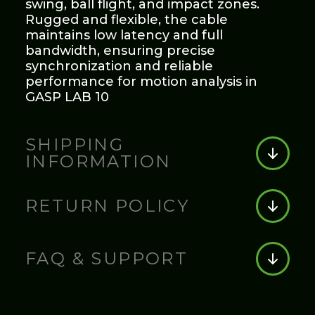
swing, ball flight, and impact zones.
Rugged and flexible, the cable
maintains low latency and full
bandwidth, ensuring precise
synchronization and reliable
performance for motion analysis in
GASP LAB 10
SHIPPING
INFORMATION
Shipping Information:
RETURN POLICY
Orders are processed within 1–2
business days. Standard shipping
Return Policy:
typically takes 3–7 business days.
FAQ & SUPPORT
Expedited shipping options are
available at checkout. Tracking details
Items can be returned within 30 days
will be emailed once your order ships.
FAQ & Support:
of purchase with the original receipt.
Products must be unused and in their