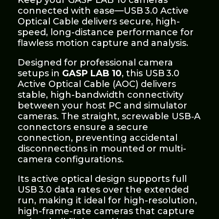
Keep your GASP LAB 10 cameras
connected with ease—USB 3.0 Active
Optical Cable delivers secure, high-
speed, long-distance performance for
flawless motion capture and analysis.
Designed for professional camera
setups in
GASP LAB 10
, this USB 3.0
Active Optical Cable (AOC) delivers
stable, high-bandwidth connectivity
between your host PC and simulator
cameras. The straight, screwable USB‑A
connectors ensure a secure
connection, preventing accidental
disconnections in mounted or multi-
camera configurations.
Its active optical design supports full
USB 3.0 data rates over the extended
run, making it ideal for high-resolution,
high-frame-rate cameras that capture