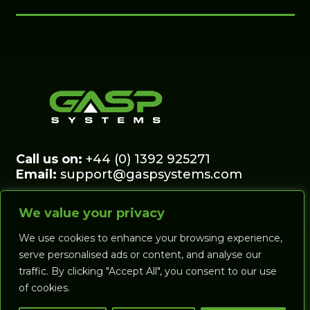
Call us on:
+44 (0) 1392 925271
Email:
support@gaspsystems.com
© Gasp Systems Ltd, Clifton Hill Driving
We value your privacy
Range, Belmont Road, Exeter, Devon EX1
2DJ
We use cookies to enhance your browsing experience,
serve personalised ads or content, and analyse our
traffic. By clicking "Accept All", you consent to our use
SHOP
FORCE &
of cookies.
PRESSURE