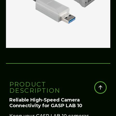
PRODUCT
DESCRIPTION
Reliable High-Speed Camera
Connectivity for GASP LAB 10