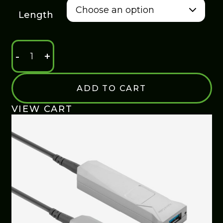
$235.00
Length
-
+
USB
3.0
EXTENSION
ADD TO CART
CABLE
QUANTITY
VIEW CART